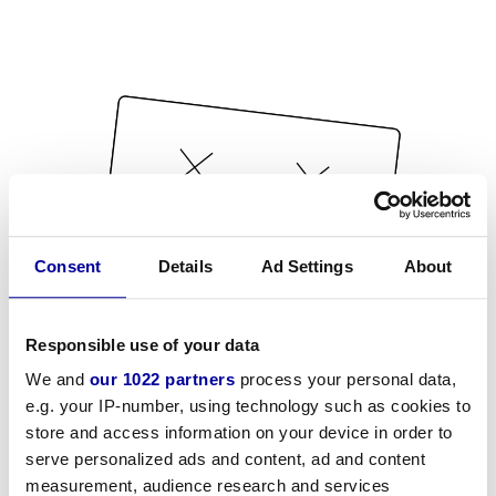
Consent
Details
Ad Settings
About
Responsible use of your data
We and
our 1022 partners
process your personal data,
e.g. your IP-number, using technology such as cookies to
store and access information on your device in order to
serve personalized ads and content, ad and content
measurement, audience research and services