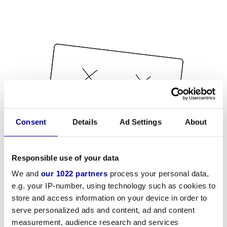
Consent
Details
Ad Settings
About
Responsible use of your data
We and
our 1022 partners
process your personal data,
e.g. your IP-number, using technology such as cookies to
store and access information on your device in order to
serve personalized ads and content, ad and content
measurement, audience research and services