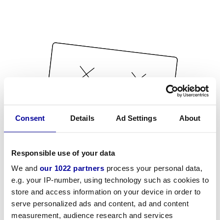
Consent
Details
Ad Settings
About
Responsible use of your data
We and
our 1022 partners
process your personal data,
e.g. your IP-number, using technology such as cookies to
store and access information on your device in order to
serve personalized ads and content, ad and content
measurement, audience research and services