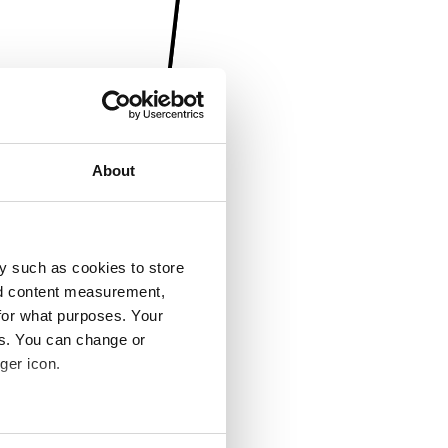
About
y such as cookies to store
nd content measurement,
for what purposes. Your
es. You can change or
ger icon.
several meters