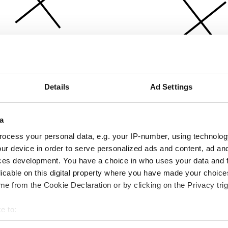
Details
Ad Settings
a
ocess your personal data, e.g. your IP-number, using technolog
ur device in order to serve personalized ads and content, ad a
ces development. You have a choice in who uses your data and 
licable on this digital property where you have made your choic
e from the Cookie Declaration or by clicking on the Privacy trig
e to:
bout your geographical location which can be accurate to within 