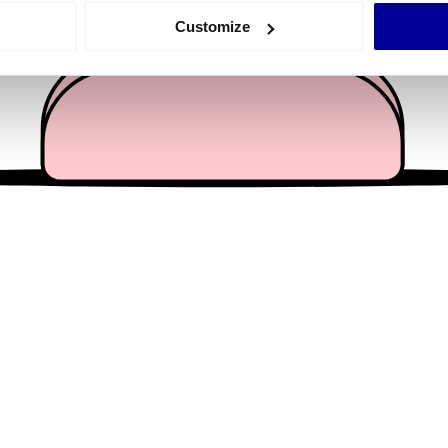
 actively scanning it for specific characteristics (fingerprinting)
Customize
 personal data is processed and set your preferences in the
det
e content and ads, to provide social media features and to analy
 our site with our social media, advertising and analytics partn
 provided to them or that they’ve collected from your use of their