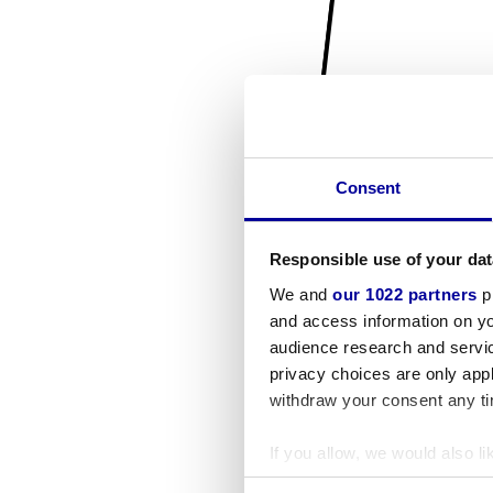
Consent
Responsible use of your dat
We and
our 1022 partners
pr
and access information on yo
audience research and servi
privacy choices are only app
withdraw your consent any tim
If you allow, we would also lik
Collect information a