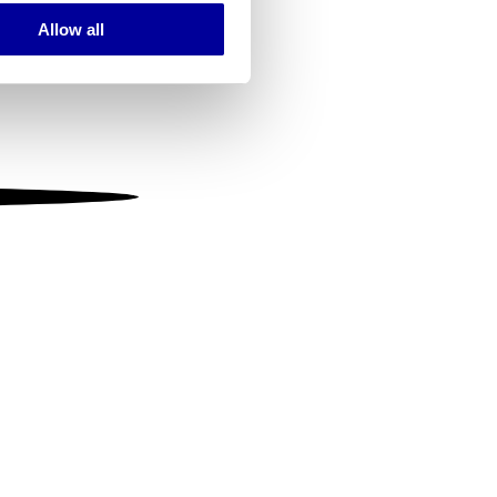
Allow all
ails section
.
se our traffic. We also share
ers who may combine it with
 services.