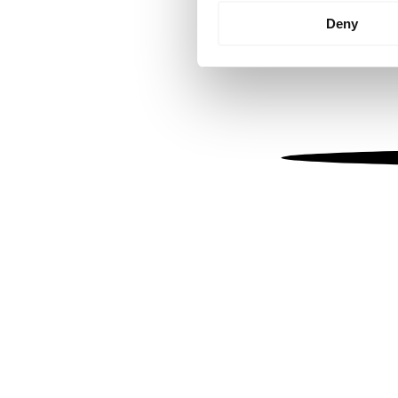
Identify your device by
Deny
Find out more about how your
We use cookies to personalis
information about your use of
other information that you’ve