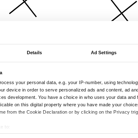
Details
Ad Settings
a
ocess your personal data, e.g. your IP-number, using technolog
ur device in order to serve personalized ads and content, ad a
ces development. You have a choice in who uses your data and 
licable on this digital property where you have made your choic
e from the Cookie Declaration or by clicking on the Privacy trig
e to:
bout your geographical location which can be accurate to within 