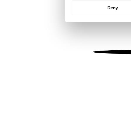
Identify your device by
Deny
Find out more about how your
We use cookies to personalis
information about your use of
other information that you’ve