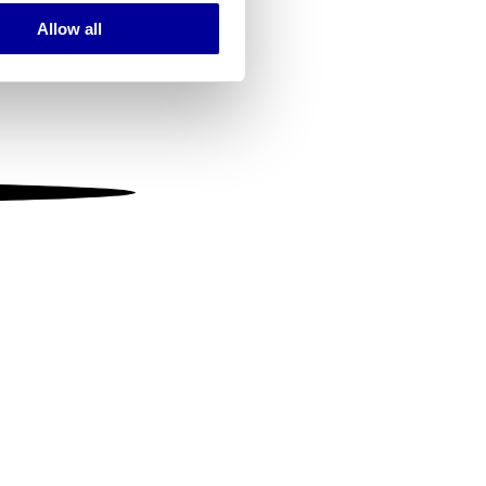
Allow all
ails section
.
se our traffic. We also share
ers who may combine it with
 services.