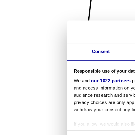
Consent
Responsible use of your dat
We and
our 1022 partners
pr
and access information on yo
audience research and servi
privacy choices are only app
withdraw your consent any tim
If you allow, we would also lik
Collect information a