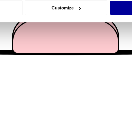
 actively scanning it for specific characteristics (fingerprinting)
Customize
 personal data is processed and set your preferences in the
det
e content and ads, to provide social media features and to analy
 our site with our social media, advertising and analytics partn
 provided to them or that they’ve collected from your use of their