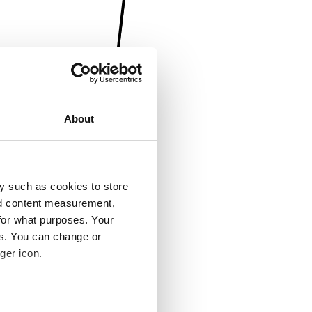
About
y such as cookies to store
nd content measurement,
for what purposes. Your
es. You can change or
ger icon.
several meters