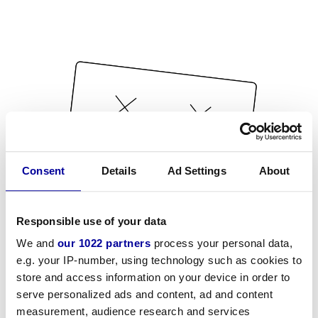
Consent
Details
Ad Settings
About
Responsible use of your data
We and
our 1022 partners
process your personal data,
e.g. your IP-number, using technology such as cookies to
store and access information on your device in order to
serve personalized ads and content, ad and content
measurement, audience research and services