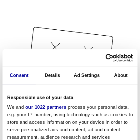
Consent
Details
Ad Settings
About
Responsible use of your data
We and
our 1022 partners
process your personal data,
e.g. your IP-number, using technology such as cookies to
store and access information on your device in order to
serve personalized ads and content, ad and content
measurement, audience research and services