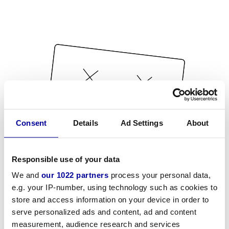
Consent
Details
Ad Settings
About
Responsible use of your data
We and
our 1022 partners
process your personal data,
e.g. your IP-number, using technology such as cookies to
store and access information on your device in order to
serve personalized ads and content, ad and content
measurement, audience research and services