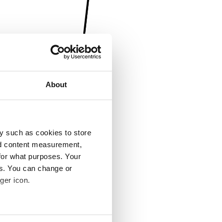
About
y such as cookies to store
nd content measurement,
for what purposes. Your
es. You can change or
ger icon.
several meters