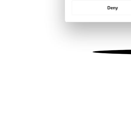
Identify your device by
Deny
Find out more about how your
We use cookies to personalis
information about your use of
other information that you’ve