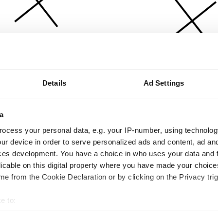
Details
Ad Settings
a
ocess your personal data, e.g. your IP-number, using technolog
ur device in order to serve personalized ads and content, ad a
ces development. You have a choice in who uses your data and 
licable on this digital property where you have made your choic
e from the Cookie Declaration or by clicking on the Privacy trig
e to:
bout your geographical location which can be accurate to within 