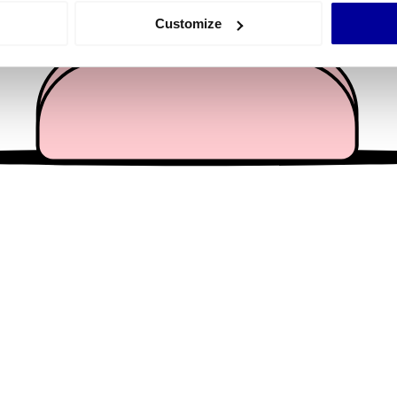
 actively scanning it for specific characteristics (fingerprinting)
Customize
 personal data is processed and set your preferences in the
det
e content and ads, to provide social media features and to analy
 our site with our social media, advertising and analytics partn
 provided to them or that they’ve collected from your use of their