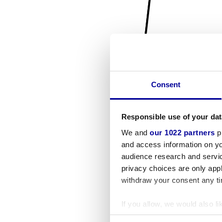
Consent
Responsible use of your dat
We and
our 1022 partners
pr
and access information on yo
audience research and servi
privacy choices are only app
withdraw your consent any tim
If you allow, we would also lik
Collect information a