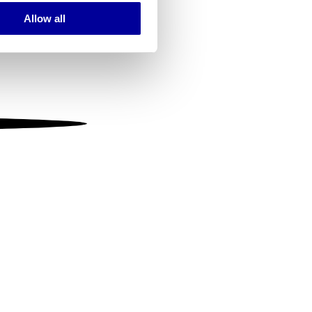
Allow all
ails section
.
se our traffic. We also share
ers who may combine it with
 services.