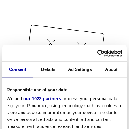
Consent
Details
Ad Settings
About
Responsible use of your data
We and
our 1022 partners
process your personal data,
e.g. your IP-number, using technology such as cookies to
store and access information on your device in order to
serve personalized ads and content, ad and content
measurement, audience research and services