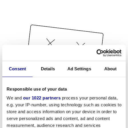
Consent
Details
Ad Settings
About
Responsible use of your data
We and
our 1022 partners
process your personal data,
e.g. your IP-number, using technology such as cookies to
store and access information on your device in order to
serve personalized ads and content, ad and content
measurement, audience research and services