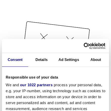
Consent
Details
Ad Settings
About
Responsible use of your data
We and
our 1022 partners
process your personal data,
e.g. your IP-number, using technology such as cookies to
store and access information on your device in order to
serve personalized ads and content, ad and content
measurement, audience research and services