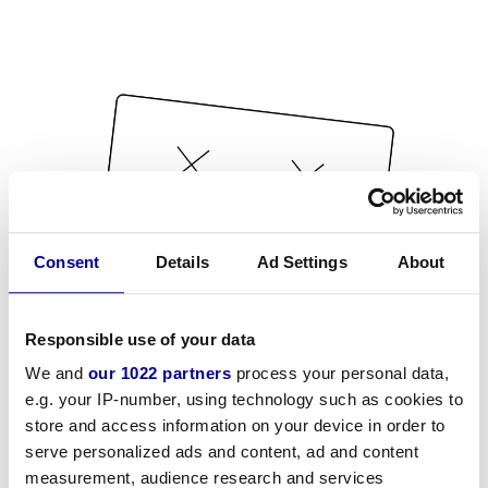
Consent
Details
Ad Settings
About
Responsible use of your data
We and
our 1022 partners
process your personal data,
e.g. your IP-number, using technology such as cookies to
store and access information on your device in order to
serve personalized ads and content, ad and content
measurement, audience research and services