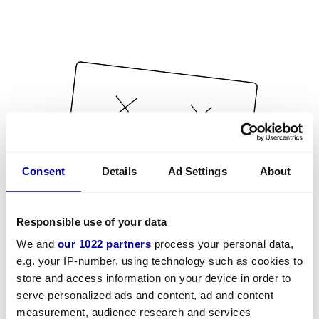
Consent
Details
Ad Settings
About
Responsible use of your data
We and
our 1022 partners
process your personal data,
e.g. your IP-number, using technology such as cookies to
store and access information on your device in order to
serve personalized ads and content, ad and content
measurement, audience research and services