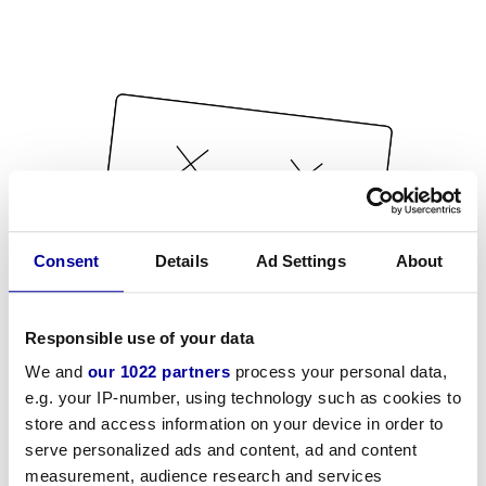
Consent
Details
Ad Settings
About
Responsible use of your data
We and
our 1022 partners
process your personal data,
e.g. your IP-number, using technology such as cookies to
store and access information on your device in order to
serve personalized ads and content, ad and content
measurement, audience research and services