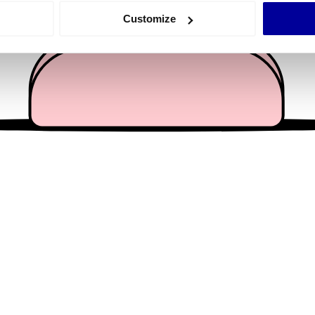
 actively scanning it for specific characteristics (fingerprinting)
Customize
 personal data is processed and set your preferences in the
det
e content and ads, to provide social media features and to analy
 our site with our social media, advertising and analytics partn
 provided to them or that they’ve collected from your use of their