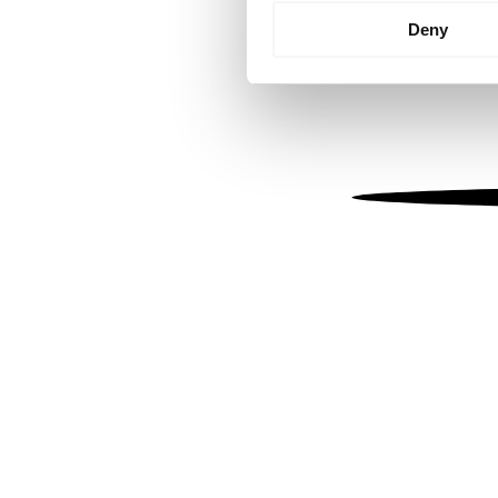
Identify your device by
Deny
Find out more about how your
We use cookies to personalis
information about your use of
other information that you’ve