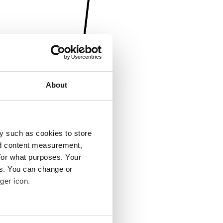
About
y such as cookies to store
nd content measurement,
for what purposes. Your
es. You can change or
ger icon.
several meters