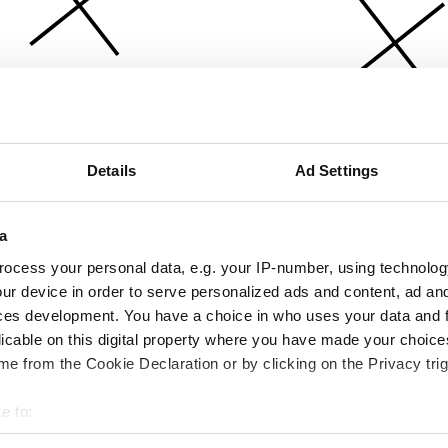
Details
Ad Settings
a
ocess your personal data, e.g. your IP-number, using technolog
ur device in order to serve personalized ads and content, ad a
ces development. You have a choice in who uses your data and 
licable on this digital property where you have made your choic
e from the Cookie Declaration or by clicking on the Privacy trig
e to:
bout your geographical location which can be accurate to within 