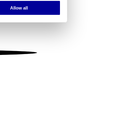
Allow all
ails section
.
se our traffic. We also share
ers who may combine it with
 services.