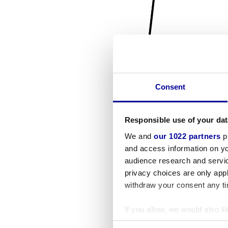
Consent
Responsible use of your dat
We and
our 1022 partners
pr
and access information on yo
audience research and servi
privacy choices are only app
withdraw your consent any tim
If you allow, we would also lik
Collect information a