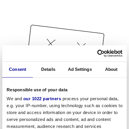
Consent
Details
Ad Settings
About
Responsible use of your data
We and
our 1022 partners
process your personal data,
e.g. your IP-number, using technology such as cookies to
store and access information on your device in order to
serve personalized ads and content, ad and content
measurement, audience research and services