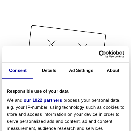
Consent
Details
Ad Settings
About
Responsible use of your data
We and
our 1022 partners
process your personal data,
e.g. your IP-number, using technology such as cookies to
store and access information on your device in order to
serve personalized ads and content, ad and content
measurement, audience research and services