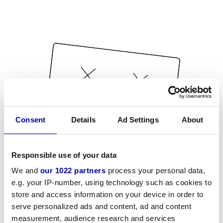
Consent
Details
Ad Settings
About
Responsible use of your data
We and
our 1022 partners
process your personal data,
e.g. your IP-number, using technology such as cookies to
store and access information on your device in order to
serve personalized ads and content, ad and content
measurement, audience research and services