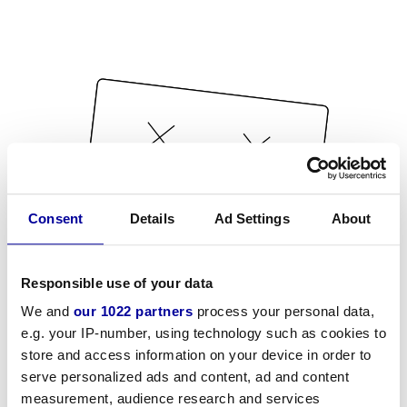
Consent
Details
Ad Settings
About
Responsible use of your data
We and
our 1022 partners
process your personal data,
e.g. your IP-number, using technology such as cookies to
store and access information on your device in order to
serve personalized ads and content, ad and content
measurement, audience research and services