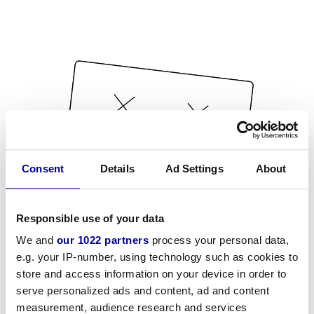
Consent
Details
Ad Settings
About
Responsible use of your data
We and
our 1022 partners
process your personal data,
e.g. your IP-number, using technology such as cookies to
store and access information on your device in order to
serve personalized ads and content, ad and content
measurement, audience research and services