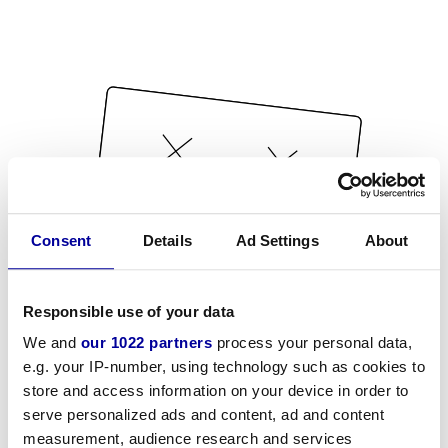
Consent
Details
Ad Settings
About
Responsible use of your data
We and
our 1022 partners
process your personal data,
e.g. your IP-number, using technology such as cookies to
store and access information on your device in order to
serve personalized ads and content, ad and content
measurement, audience research and services