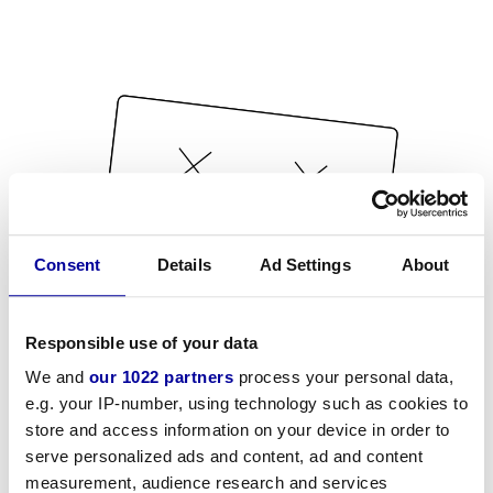
Consent
Details
Ad Settings
About
Responsible use of your data
We and
our 1022 partners
process your personal data,
e.g. your IP-number, using technology such as cookies to
store and access information on your device in order to
serve personalized ads and content, ad and content
measurement, audience research and services