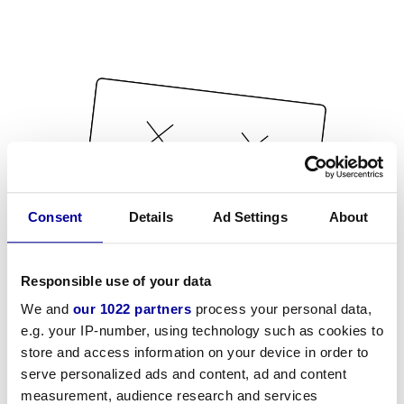
Consent
Details
Ad Settings
About
Responsible use of your data
We and
our 1022 partners
process your personal data,
e.g. your IP-number, using technology such as cookies to
store and access information on your device in order to
serve personalized ads and content, ad and content
measurement, audience research and services