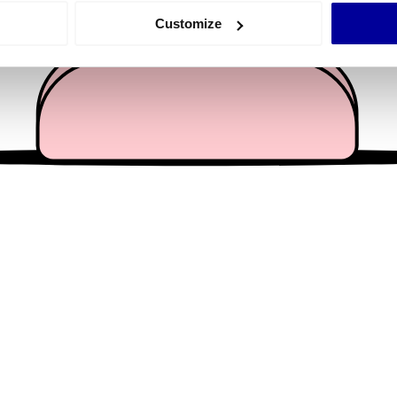
 actively scanning it for specific characteristics (fingerprinting)
Customize
 personal data is processed and set your preferences in the
det
e content and ads, to provide social media features and to analy
 our site with our social media, advertising and analytics partn
 provided to them or that they’ve collected from your use of their