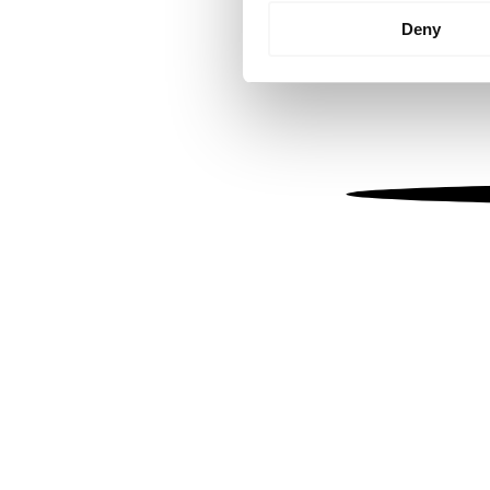
Identify your device by
Deny
Find out more about how your
We use cookies to personalis
information about your use of
other information that you’ve