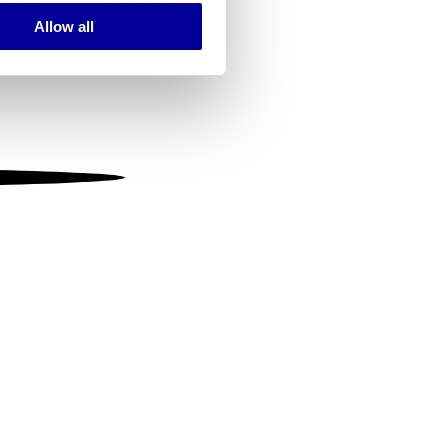
Allow all
ails section
.
se our traffic. We also share
ers who may combine it with
 services.