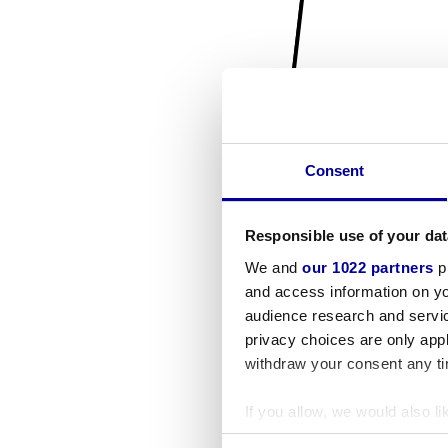
Consent
Responsible use of your dat
We and
our 1022 partners
pr
and access information on yo
audience research and servi
privacy choices are only app
withdraw your consent any tim
If you allow, we would also lik
Collect information a