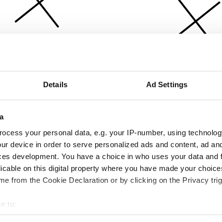
Details
Ad Settings
a
ocess your personal data, e.g. your IP-number, using technolog
ur device in order to serve personalized ads and content, ad a
ces development. You have a choice in who uses your data and 
licable on this digital property where you have made your choic
e from the Cookie Declaration or by clicking on the Privacy trig
e to:
bout your geographical location which can be accurate to within 