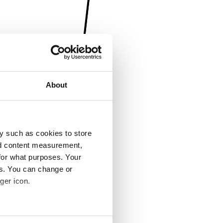
About
y such as cookies to store
nd content measurement,
for what purposes. Your
es. You can change or
ger icon.
several meters