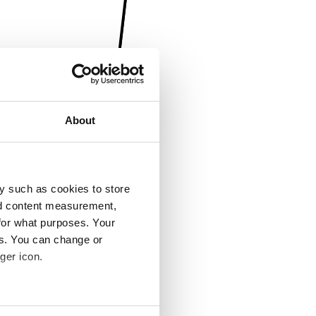
About
y such as cookies to store
nd content measurement,
for what purposes. Your
es. You can change or
ger icon.
several meters