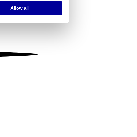
Allow all
ails section
.
se our traffic. We also share
ers who may combine it with
 services.