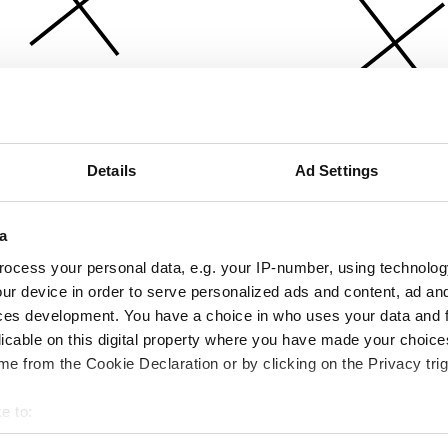
Details
Ad Settings
a
ocess your personal data, e.g. your IP-number, using technolog
ur device in order to serve personalized ads and content, ad a
ces development. You have a choice in who uses your data and 
licable on this digital property where you have made your choic
e from the Cookie Declaration or by clicking on the Privacy trig
e to:
bout your geographical location which can be accurate to within 