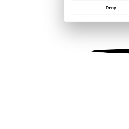
Identify your device by
Deny
Find out more about how your
We use cookies to personalis
information about your use of
other information that you’ve