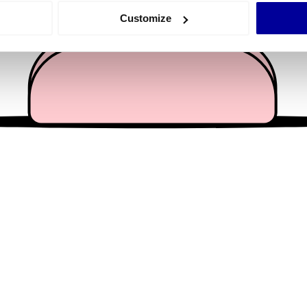
 actively scanning it for specific characteristics (fingerprinting)
Customize
 personal data is processed and set your preferences in the
det
e content and ads, to provide social media features and to analy
 our site with our social media, advertising and analytics partn
 provided to them or that they’ve collected from your use of their