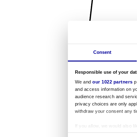
Consent
Responsible use of your dat
We and
our 1022 partners
pr
and access information on yo
audience research and servi
privacy choices are only app
withdraw your consent any tim
If you allow, we would also lik
Collect information a