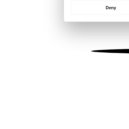
Identify your device by
Deny
Find out more about how your
We use cookies to personalis
information about your use of
other information that you’ve