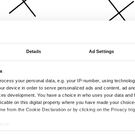
Details
Ad Settings
a
ocess your personal data, e.g. your IP-number, using technolog
ur device in order to serve personalized ads and content, ad a
ces development. You have a choice in who uses your data and 
licable on this digital property where you have made your choic
e from the Cookie Declaration or by clicking on the Privacy trig
e to:
bout your geographical location which can be accurate to within 