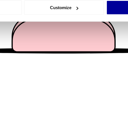
 actively scanning it for specific characteristics (fingerprinting)
Customize
 personal data is processed and set your preferences in the
det
e content and ads, to provide social media features and to analy
 our site with our social media, advertising and analytics partn
 provided to them or that they’ve collected from your use of their