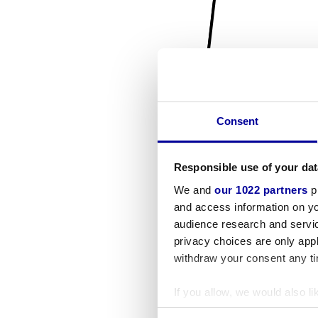
Consent
Responsible use of your dat
We and
our 1022 partners
pr
and access information on yo
audience research and servi
privacy choices are only app
withdraw your consent any tim
If you allow, we would also lik
Collect information a