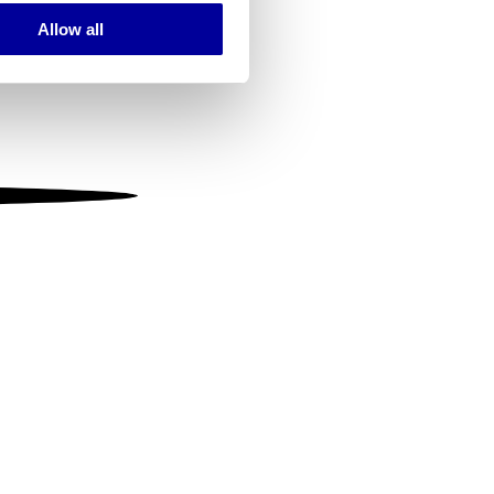
Allow all
ails section
.
se our traffic. We also share
ers who may combine it with
 services.