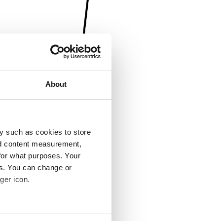
About
y such as cookies to store
nd content measurement,
for what purposes. Your
es. You can change or
ger icon.
several meters