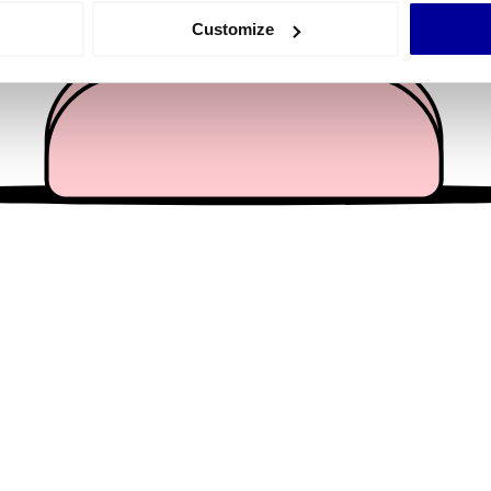
 actively scanning it for specific characteristics (fingerprinting)
Customize
 personal data is processed and set your preferences in the
det
e content and ads, to provide social media features and to analy
 our site with our social media, advertising and analytics partn
 provided to them or that they’ve collected from your use of their