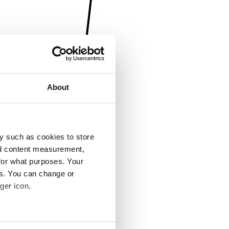
About
y such as cookies to store
nd content measurement,
for what purposes. Your
es. You can change or
ger icon.
several meters