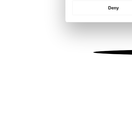
Identify your device by
Deny
Find out more about how your
We use cookies to personalis
information about your use of
other information that you’ve