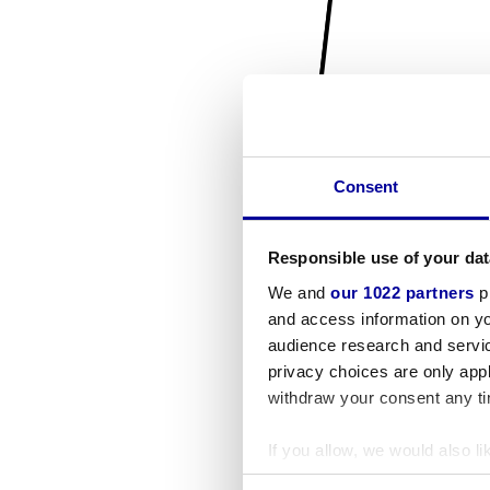
Consent
Responsible use of your dat
We and
our 1022 partners
pr
and access information on yo
audience research and servi
privacy choices are only app
withdraw your consent any tim
If you allow, we would also lik
Collect information a