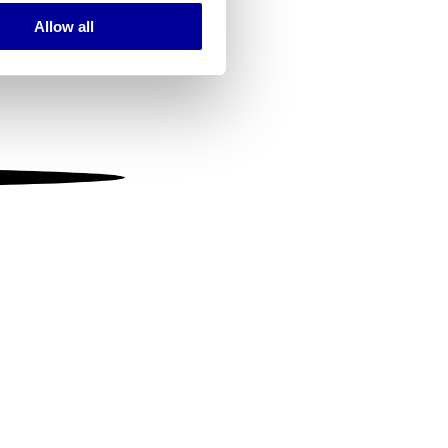
Allow all
ails section
.
se our traffic. We also share
ers who may combine it with
 services.