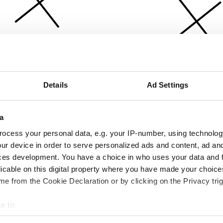
Details
Ad Settings
a
ocess your personal data, e.g. your IP-number, using technolog
ur device in order to serve personalized ads and content, ad a
ces development. You have a choice in who uses your data and 
licable on this digital property where you have made your choic
e from the Cookie Declaration or by clicking on the Privacy trig
e to:
bout your geographical location which can be accurate to within 