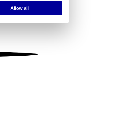
Allow all
ails section
.
se our traffic. We also share
ers who may combine it with
 services.