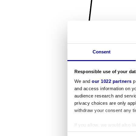
Consent
Responsible use of your dat
We and
our 1022 partners
pr
and access information on yo
audience research and servi
privacy choices are only app
withdraw your consent any tim
If you allow, we would also lik
Collect information a