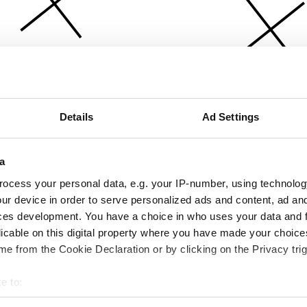
Details
Ad Settings
a
ocess your personal data, e.g. your IP-number, using technolog
ur device in order to serve personalized ads and content, ad a
ces development. You have a choice in who uses your data and 
licable on this digital property where you have made your choic
e from the Cookie Declaration or by clicking on the Privacy trig
e to:
bout your geographical location which can be accurate to within 