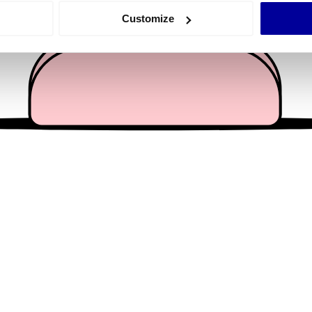
 actively scanning it for specific characteristics (fingerprinting)
Customize
 personal data is processed and set your preferences in the
det
e content and ads, to provide social media features and to analy
 our site with our social media, advertising and analytics partn
 provided to them or that they’ve collected from your use of their