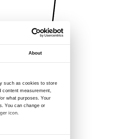
About
y such as cookies to store
nd content measurement,
for what purposes. Your
es. You can change or
ger icon.
several meters