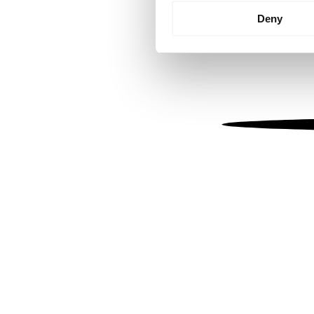
Identify your device by
Deny
Find out more about how your
We use cookies to personalis
information about your use of
other information that you’ve