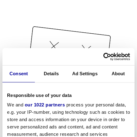
Consent
Details
Ad Settings
About
Responsible use of your data
We and
our 1022 partners
process your personal data,
e.g. your IP-number, using technology such as cookies to
store and access information on your device in order to
serve personalized ads and content, ad and content
measurement, audience research and services