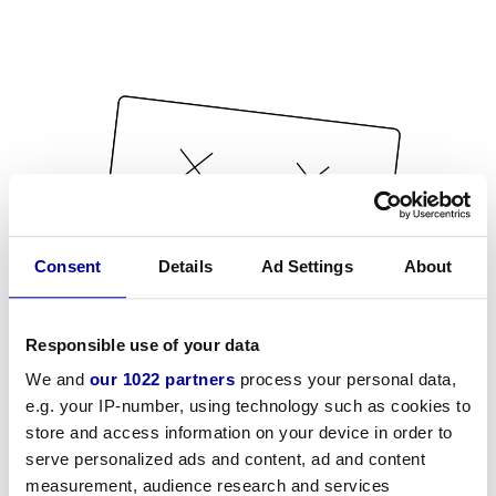
Consent
Details
Ad Settings
About
Responsible use of your data
We and
our 1022 partners
process your personal data,
e.g. your IP-number, using technology such as cookies to
store and access information on your device in order to
serve personalized ads and content, ad and content
measurement, audience research and services