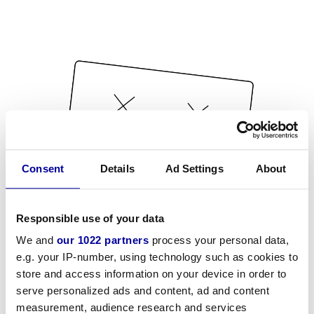
Consent
Details
Ad Settings
About
Responsible use of your data
We and
our 1022 partners
process your personal data,
e.g. your IP-number, using technology such as cookies to
store and access information on your device in order to
serve personalized ads and content, ad and content
measurement, audience research and services