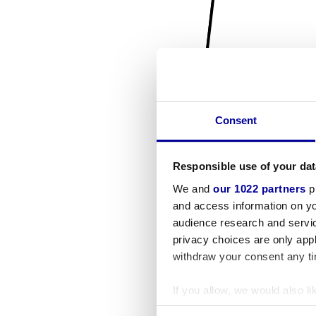
Consent
Responsible use of your dat
We and
our 1022 partners
pr
and access information on yo
audience research and servi
privacy choices are only app
withdraw your consent any tim
If you allow, we would also lik
Collect information a