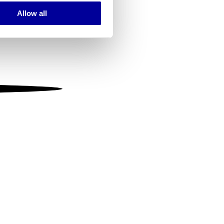
Allow all
ails section
.
se our traffic. We also share
ers who may combine it with
 services.