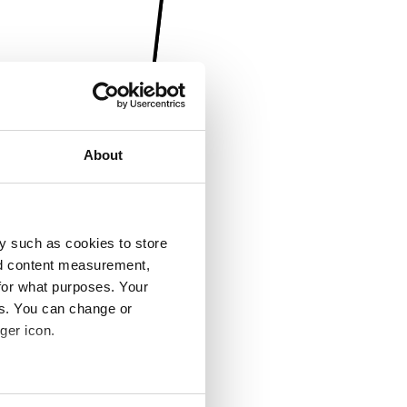
About
y such as cookies to store
nd content measurement,
for what purposes. Your
es. You can change or
ger icon.
several meters