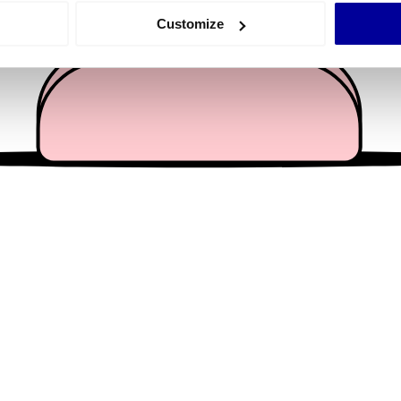
 actively scanning it for specific characteristics (fingerprinting)
Customize
 personal data is processed and set your preferences in the
det
e content and ads, to provide social media features and to analy
 our site with our social media, advertising and analytics partn
 provided to them or that they’ve collected from your use of their