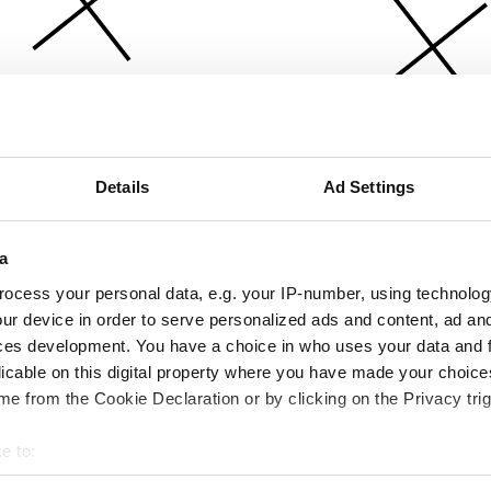
Details
Ad Settings
a
ocess your personal data, e.g. your IP-number, using technolog
ur device in order to serve personalized ads and content, ad a
ces development. You have a choice in who uses your data and 
licable on this digital property where you have made your choic
e from the Cookie Declaration or by clicking on the Privacy trig
e to:
bout your geographical location which can be accurate to within 