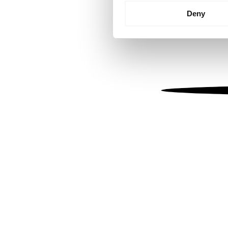
Identify your device by
Deny
Find out more about how your
We use cookies to personalis
information about your use of
other information that you’ve