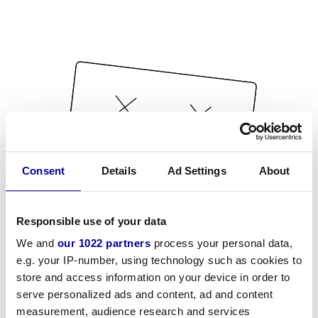
Consent
Details
Ad Settings
About
Responsible use of your data
We and
our 1022 partners
process your personal data,
e.g. your IP-number, using technology such as cookies to
store and access information on your device in order to
serve personalized ads and content, ad and content
measurement, audience research and services