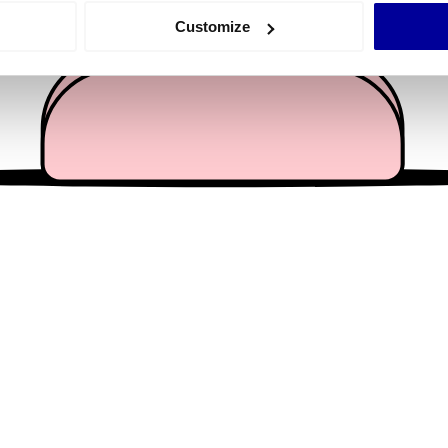
 actively scanning it for specific characteristics (fingerprinting)
Customize
 personal data is processed and set your preferences in the
det
e content and ads, to provide social media features and to analy
 our site with our social media, advertising and analytics partn
 provided to them or that they’ve collected from your use of their