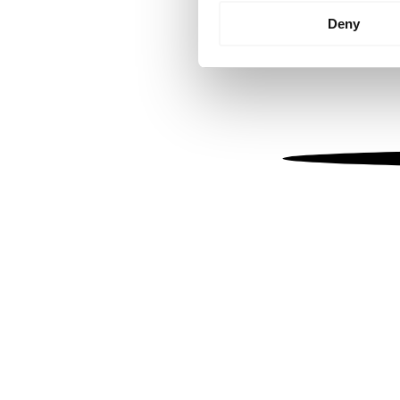
Identify your device by
Deny
Find out more about how your
We use cookies to personalis
information about your use of
other information that you’ve