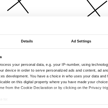
Details
Ad Settings
a
ocess your personal data, e.g. your IP-number, using technolog
ur device in order to serve personalized ads and content, ad a
ces development. You have a choice in who uses your data and 
licable on this digital property where you have made your choic
e from the Cookie Declaration or by clicking on the Privacy trig
e to:
bout your geographical location which can be accurate to within 