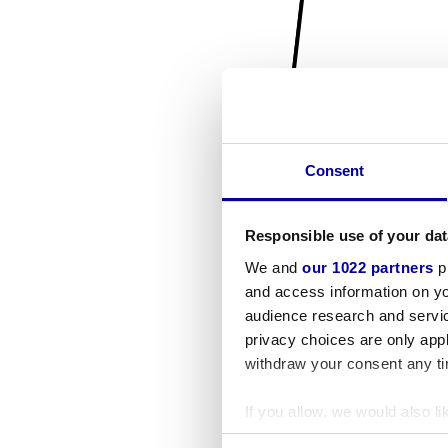
Consent
Responsible use of your dat
We and
our 1022 partners
pr
and access information on yo
audience research and servi
privacy choices are only app
withdraw your consent any tim
If you allow, we would also lik
Collect information a