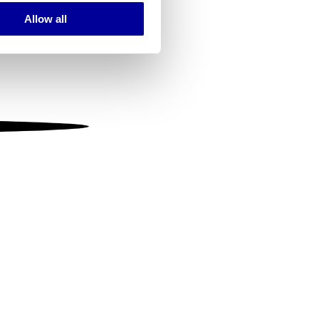
Allow all
ails section
.
se our traffic. We also share
ers who may combine it with
 services.