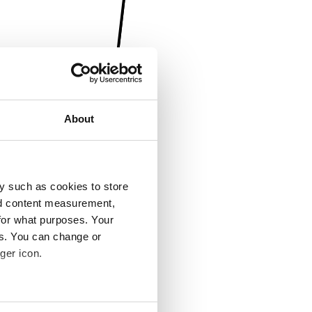
About
y such as cookies to store
nd content measurement,
for what purposes. Your
es. You can change or
ger icon.
several meters