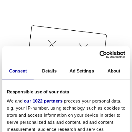
Consent
Details
Ad Settings
About
Responsible use of your data
We and
our 1022 partners
process your personal data,
e.g. your IP-number, using technology such as cookies to
store and access information on your device in order to
serve personalized ads and content, ad and content
measurement, audience research and services