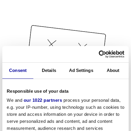
Consent
Details
Ad Settings
About
Responsible use of your data
We and
our 1022 partners
process your personal data,
e.g. your IP-number, using technology such as cookies to
store and access information on your device in order to
serve personalized ads and content, ad and content
measurement, audience research and services