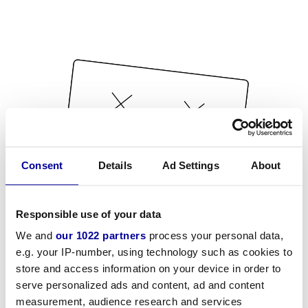
Consent
Details
Ad Settings
About
Responsible use of your data
We and
our 1022 partners
process your personal data,
e.g. your IP-number, using technology such as cookies to
store and access information on your device in order to
serve personalized ads and content, ad and content
measurement, audience research and services