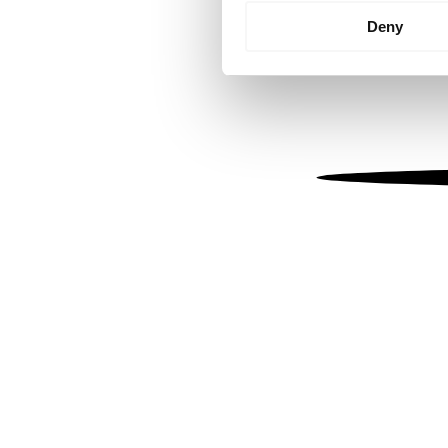
Identify your device by
Deny
Find out more about how your
We use cookies to personalis
information about your use of
other information that you’ve