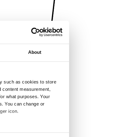
About
y such as cookies to store
nd content measurement,
for what purposes. Your
es. You can change or
ger icon.
several meters