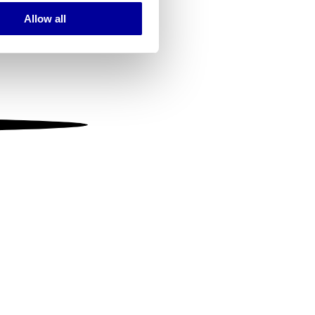
Allow all
ails section
.
se our traffic. We also share
ers who may combine it with
 services.