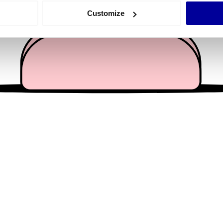
 actively scanning it for specific characteristics (fingerprinting)
Customize
 personal data is processed and set your preferences in the
det
e content and ads, to provide social media features and to analy
 our site with our social media, advertising and analytics partn
 provided to them or that they’ve collected from your use of their