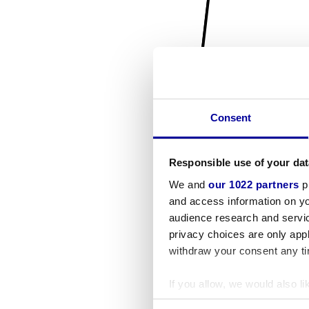
Consent
Responsible use of your dat
We and
our 1022 partners
pr
and access information on yo
audience research and servi
privacy choices are only app
withdraw your consent any tim
If you allow, we would also lik
Collect information a