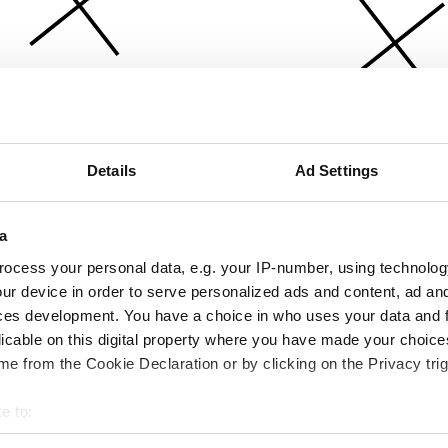
Details
Ad Settings
a
ocess your personal data, e.g. your IP-number, using technolog
ur device in order to serve personalized ads and content, ad a
ces development. You have a choice in who uses your data and 
licable on this digital property where you have made your choic
e from the Cookie Declaration or by clicking on the Privacy trig
e to:
bout your geographical location which can be accurate to within 