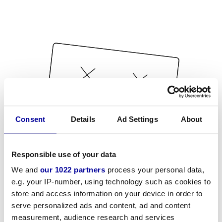
Consent
Details
Ad Settings
About
Responsible use of your data
We and
our 1022 partners
process your personal data,
e.g. your IP-number, using technology such as cookies to
store and access information on your device in order to
serve personalized ads and content, ad and content
measurement, audience research and services