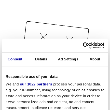
Consent
Details
Ad Settings
About
Responsible use of your data
We and
our 1022 partners
process your personal data,
e.g. your IP-number, using technology such as cookies to
store and access information on your device in order to
serve personalized ads and content, ad and content
measurement, audience research and services