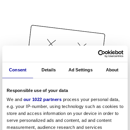
Consent
Details
Ad Settings
About
Responsible use of your data
We and
our 1022 partners
process your personal data,
e.g. your IP-number, using technology such as cookies to
store and access information on your device in order to
serve personalized ads and content, ad and content
measurement, audience research and services