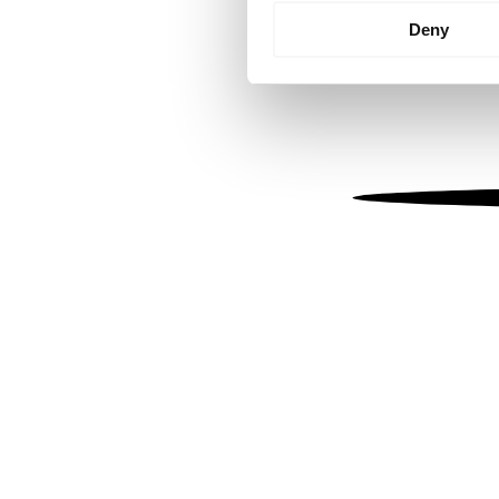
Identify your device by
Deny
Find out more about how your
We use cookies to personalis
information about your use of
other information that you’ve