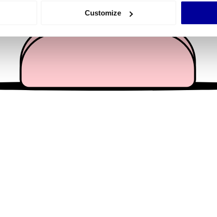
 actively scanning it for specific characteristics (fingerprinting)
Customize
 personal data is processed and set your preferences in the
det
e content and ads, to provide social media features and to analy
 our site with our social media, advertising and analytics partn
 provided to them or that they’ve collected from your use of their