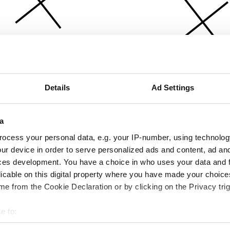
Details
Ad Settings
a
ocess your personal data, e.g. your IP-number, using technolog
ur device in order to serve personalized ads and content, ad a
ces development. You have a choice in who uses your data and 
licable on this digital property where you have made your choic
e from the Cookie Declaration or by clicking on the Privacy trig
e to:
bout your geographical location which can be accurate to within 