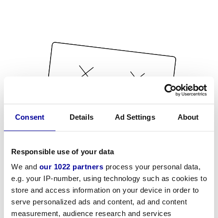
Consent
Details
Ad Settings
About
Responsible use of your data
We and
our 1022 partners
process your personal data,
e.g. your IP-number, using technology such as cookies to
store and access information on your device in order to
serve personalized ads and content, ad and content
measurement, audience research and services