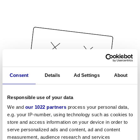
Consent
Details
Ad Settings
About
Responsible use of your data
We and
our 1022 partners
process your personal data,
e.g. your IP-number, using technology such as cookies to
store and access information on your device in order to
serve personalized ads and content, ad and content
measurement, audience research and services