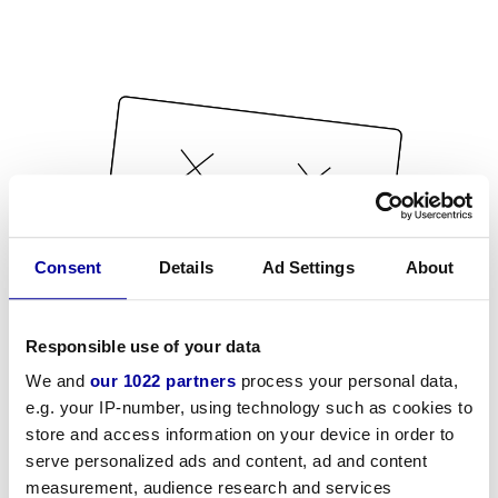
Consent
Details
Ad Settings
About
Responsible use of your data
We and
our 1022 partners
process your personal data,
e.g. your IP-number, using technology such as cookies to
store and access information on your device in order to
serve personalized ads and content, ad and content
measurement, audience research and services