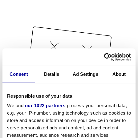
Consent
Details
Ad Settings
About
Responsible use of your data
We and
our 1022 partners
process your personal data,
e.g. your IP-number, using technology such as cookies to
store and access information on your device in order to
serve personalized ads and content, ad and content
measurement, audience research and services