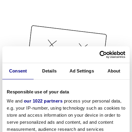
Consent
Details
Ad Settings
About
Responsible use of your data
We and
our 1022 partners
process your personal data,
e.g. your IP-number, using technology such as cookies to
store and access information on your device in order to
serve personalized ads and content, ad and content
measurement, audience research and services