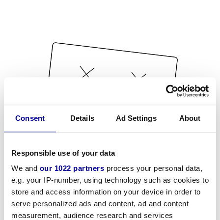
Consent
Details
Ad Settings
About
Responsible use of your data
We and
our 1022 partners
process your personal data,
e.g. your IP-number, using technology such as cookies to
store and access information on your device in order to
serve personalized ads and content, ad and content
measurement, audience research and services