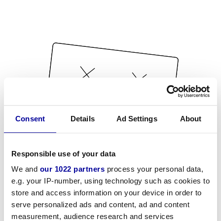
Consent
Details
Ad Settings
About
Responsible use of your data
We and
our 1022 partners
process your personal data,
e.g. your IP-number, using technology such as cookies to
store and access information on your device in order to
serve personalized ads and content, ad and content
measurement, audience research and services